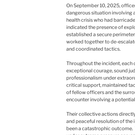
On September 10, 2025, officer
dangerous situation involving 
health crisis who had barricade
indicated the presence of explo
established a secure perimeter
worked together to de-escalat
and coordinated tactics.
Throughout the incident, each 
exceptional courage, sound j
professionalism under extraor
critical support, maintained ta
of fellow officers and the sur
encounter involving a potential
Their collective actions direct
and peaceful resolution of the
been a catastrophic outcome. 