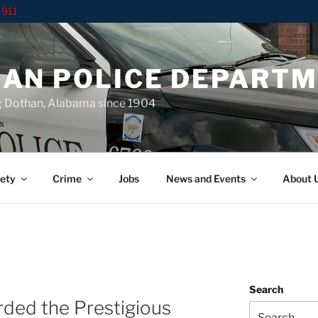
 911
AN POLICE DEPART
g Dothan, Alabama since 1904
ety
Crime
Jobs
News and Events
About 
Search
rded the Prestigious
Search