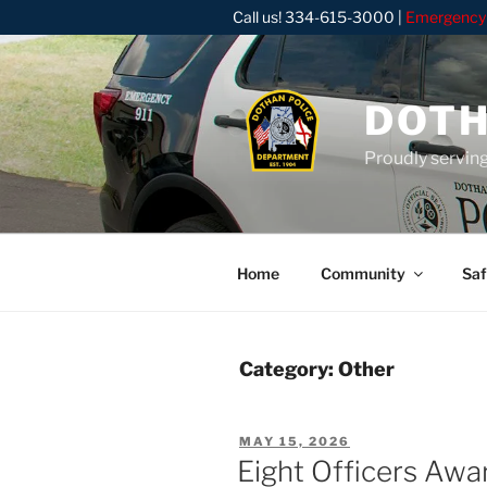
Skip
Call us!
334-615-3000
|
Emergency
to
content
DOTH
Proudly servin
Home
Community
Saf
Category:
Other
POSTED
MAY 15, 2026
ON
Eight Officers Awa