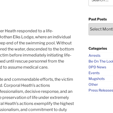
for:
Past Posts
Past
er Heath responded to a life-
Posts
othan Elks Lodge, where an individual
eep end of the swimming pool. Without
Categories
ered the water, descended to the bottom
ictim before immediately initiating life-
Arrests
ued until rescue personnel from the
Be On The Loo
d to assume medical care.
DPD News
Events
Mugshots
ate and commendable efforts, the victim
Other
. Corporal Heath’s actions
Press Release
essionalism, decisive response, and an
preservation of life under extremely
al Heath’s actions exemplify the highest
essionalism, and commitment to duty