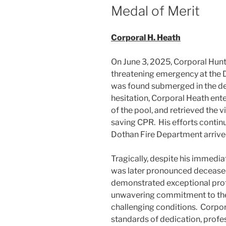
Medal of Merit
Corporal H. Heath
On June 3, 2025, Corporal Hunt
threatening emergency at the D
was found submerged in the d
hesitation, Corporal Heath ent
of the pool, and retrieved the v
saving CPR. His efforts contin
Dothan Fire Department arrive
Tragically, despite his immedi
was later pronounced deceased
demonstrated exceptional prof
unwavering commitment to the 
challenging conditions. Corpor
standards of dedication, prof