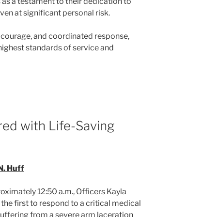
as a testament to their dedication to
ven at significant personal risk.
, courage, and coordinated response,
highest standards of service and
red with Life-Saving
N. Huff
ximately 12:50 a.m., Officers Kayla
he first to respond to a critical medical
uffering from a severe arm laceration