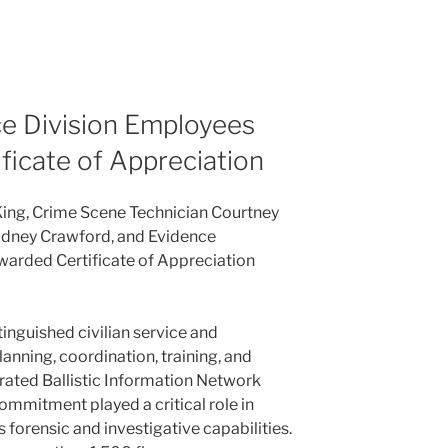
e Division Employees
ficate of Appreciation
King, Crime Scene Technician Courtney
adney Crawford, and Evidence
warded Certificate of Appreciation
tinguished civilian service and
lanning, coordination, training, and
grated Ballistic Information Network
ommitment played a critical role in
forensic and investigative capabilities.