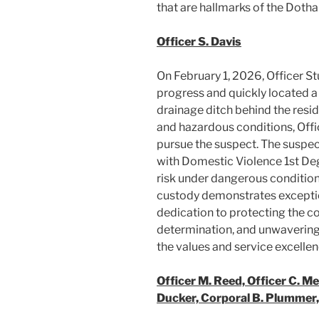
that are hallmarks of the Doth
Officer S. Davis
On February 1, 2026, Officer St
progress and quickly located a
drainage ditch behind the resi
and hazardous conditions, Offi
pursue the suspect. The suspe
with Domestic Violence 1st Degr
risk under dangerous conditions
custody demonstrates exceptio
dedication to protecting the c
determination, and unwavering 
the values and service excelle
Officer M. Reed, Officer C. Me
Ducker, Corporal B. Plummer,