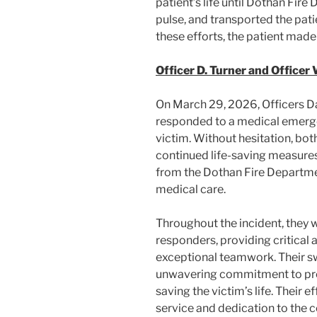
patient’s life until Dothan Fir
pulse, and transported the patie
these efforts, the patient made 
Officer D. Turner and Officer 
On March 29, 2026, Officers Da
responded to a medical emerg
victim. Without hesitation, bot
continued life-saving measures 
from the Dothan Fire Departmen
medical care.
Throughout the incident, they
responders, providing critical
exceptional teamwork. Their sw
unwavering commitment to prese
saving the victim’s life. Their e
service and dedication to the 