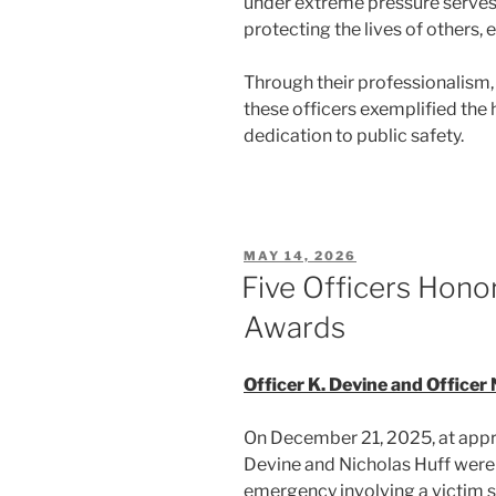
under extreme pressure serves 
protecting the lives of others, e
Through their professionalism
these officers exemplified the 
dedication to public safety.
POSTED
MAY 14, 2026
ON
Five Officers Hono
Awards
Officer K. Devine and Officer 
On December 21, 2025, at appro
Devine and Nicholas Huff were t
emergency involving a victim s