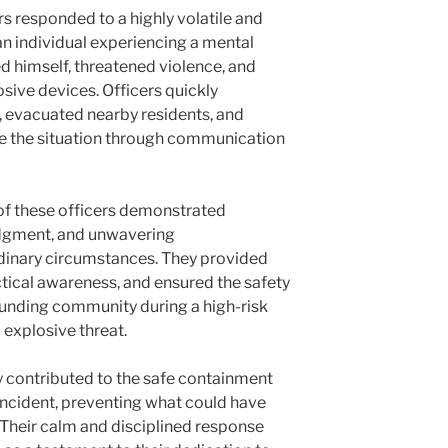
s responded to a highly volatile and
an individual experiencing a mental
d himself, threatened violence, and
sive devices. Officers quickly
, evacuated nearby residents, and
e the situation through communication
of these officers demonstrated
udgment, and unwavering
dinary circumstances. They provided
ctical awareness, and ensured the safety
rounding community during a high-risk
 explosive threat.
ly contributed to the safe containment
 incident, preventing what could have
Their calm and disciplined response