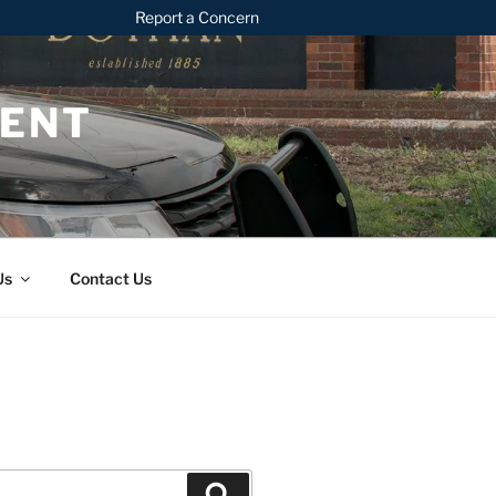
Report a Concern
MENT
Us
Contact Us
Search