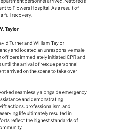
e Department personnel arrived, restored a
nt to Flowers Hospital. As a result of
a full recovery.
W. Taylor
vid Turner and William Taylor
ency and located an unresponsive male
h officers immediately initiated CPR and
until the arrival of rescue personnel
t arrived on the scene to take over
 worked seamlessly alongside emergency
 assistance and demonstrating
ift actions, professionalism, and
rving life ultimately resulted in
fforts reflect the highest standards of
community.