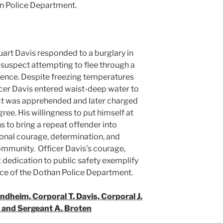
an Police Department.
uart Davis responded to a burglary in
 suspect attempting to flee through a
dence. Despite freezing temperatures
cer Davis entered waist-deep water to
ct was apprehended and later charged
ee. His willingness to put himself at
 to bring a repeat offender into
nal courage, determination, and
ommunity. Officer Davis’s courage,
dedication to public safety exemplify
nce of the Dothan Police Department.
ndheim, Corporal T. Davis, Corporal J.
 and Sergeant A. Broten