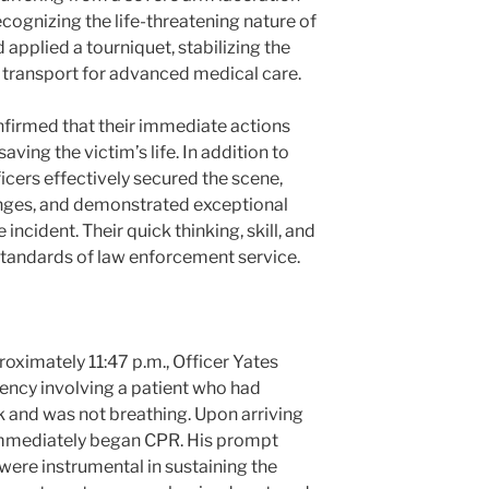
ecognizing the life-threatening nature of
d applied a tourniquet, stabilizing the
 transport for advanced medical care.
nfirmed that their immediate actions
aving the victim’s life. In addition to
fficers effectively secured the scene,
nges, and demonstrated exceptional
ncident. Their quick thinking, skill, and
 standards of law enforcement service.
ximately 11:47 p.m., Officer Yates
ncy involving a patient who had
k and was not breathing. Upon arriving
 immediately began CPR. His prompt
were instrumental in sustaining the