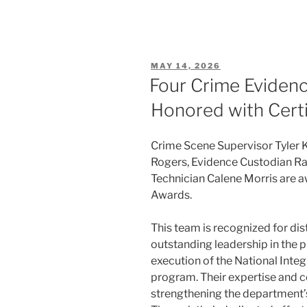
POSTED
MAY 14, 2026
ON
Four Crime Evidenc
Honored with Certi
Crime Scene Supervisor Tyler 
Rogers, Evidence Custodian R
Technician Calene Morris are a
Awards.
This team is recognized for dis
outstanding leadership in the p
execution of the National Inte
program. Their expertise and c
strengthening the department’s 