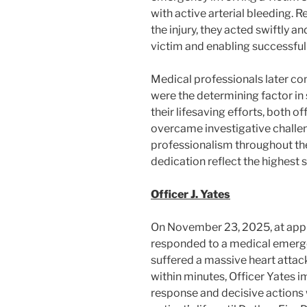
with active arterial bleeding. R
the injury, they acted swiftly an
victim and enabling successful
Medical professionals later co
were the determining factor in s
their lifesaving efforts, both o
overcame investigative challe
professionalism throughout the i
dedication reflect the highest
Officer J. Yates
On November 23, 2025, at appro
responded to a medical emerge
suffered a massive heart attac
within minutes, Officer Yates
response and decisive actions 