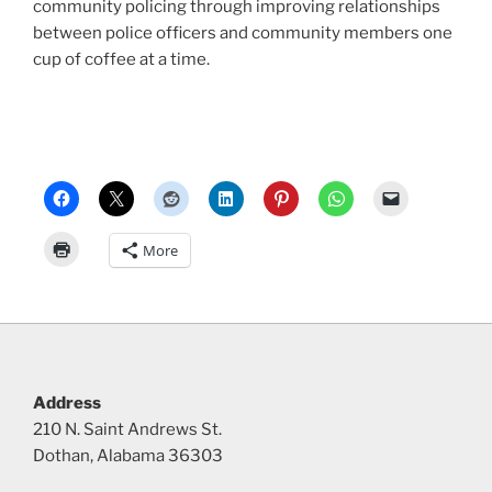
community policing through improving relationships
between police officers and community members one
cup of coffee at a time.
More
Address
210 N. Saint Andrews St.
Dothan, Alabama 36303