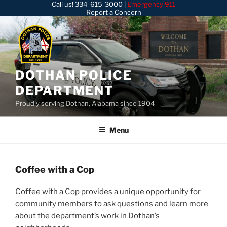
Call us!
334-615-3000
|
Emergency 911
Skip
Report a Concern
to
content
DOTHAN POLICE
DEPARTMENT
Proudly serving Dothan, Alabama since 1904
Menu
Coffee with a Cop
Coffee with a Cop provides a unique opportunity for
community members to ask questions and learn more
about the department’s work in Dothan’s