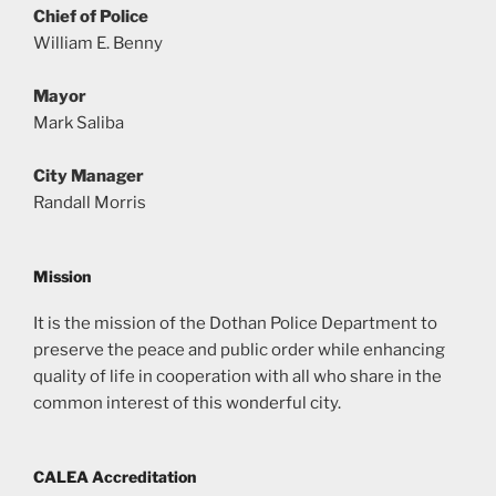
Chief of Police
William E. Benny
Mayor
Mark Saliba
City Manager
Randall Morris
Mission
It is the mission of the Dothan Police Department to
preserve the peace and public order while enhancing
quality of life in cooperation with all who share in the
common interest of this wonderful city.
CALEA Accreditation