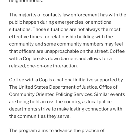
neighborhoods.
The majority of contacts law enforcement has with the
public happen during emergencies, or emotional
situations. Those situations are not always the most
effective times for relationship building with the
community, and some community members may feel
that officers are unapproachable on the street. Coffee
with a Cop breaks down barriers and allows for a
relaxed, one-on-one interaction.
Coffee with a Cop is a national initiative supported by
The United States Department of Justice, Office of
Community Oriented Policing Services. Similar events
are being held across the country, as local police
departments strive to make lasting connections with
the communities they serve.
The program aims to advance the practice of