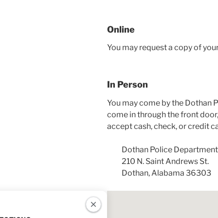
Online
You may request a copy of you
In Person
You may come by the Dothan Po
come in through the front door,
accept cash, check, or credit c
Dothan Police Department
210 N. Saint Andrews St.
Dothan, Alabama 36303