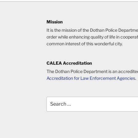
Mission
It is the mission of the Dothan Police Departm
order while enhancing quality of life in cooperat
common interest of this wonderful city.
CALEA Accreditation
The Dothan Police Department is an accredite
Accreditation for Law Enforcement Agencies
.
Search
for: