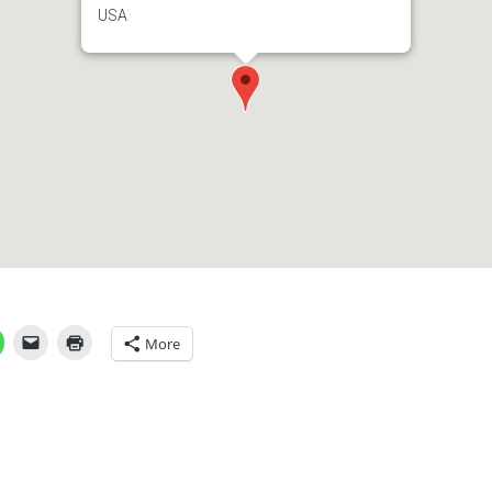
USA
More