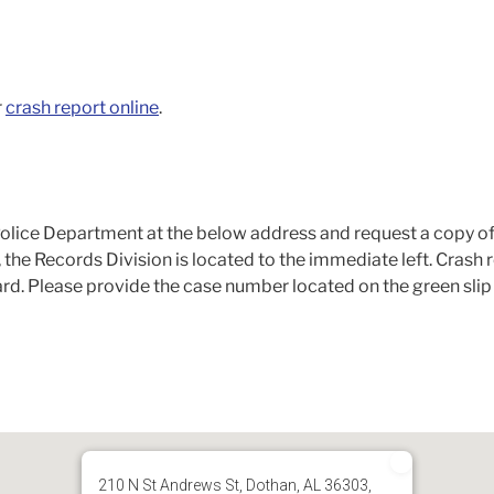
r
crash report online
.
lice Department at the below address and request a copy of
 the Records Division is located to the immediate left. Crash
ard. Please provide the case number located on the green slip 
210 N St Andrews St, Dothan, AL 36303,