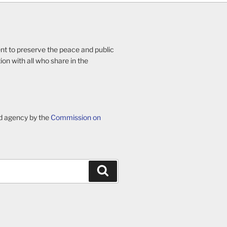
ent to preserve the peace and public
ion with all who share in the
d agency by the
Commission on
Search