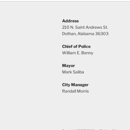
Address
210 N. Saint Andrews St.
Dothan, Alabama 36303
Chief of Police
William E. Benny
Mayor
Mark Saliba
City Manager
Randall Morris