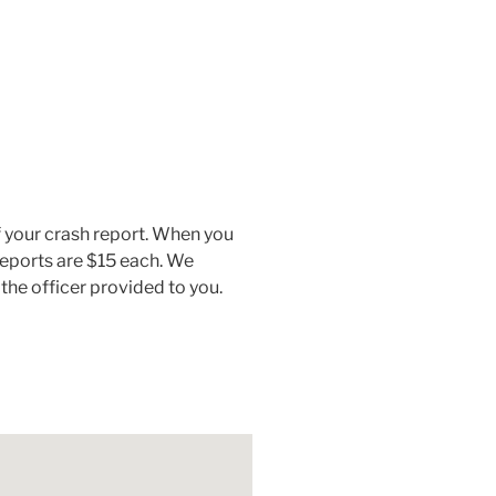
 your crash report. When you
 reports are $15 each. We
the officer provided to you.