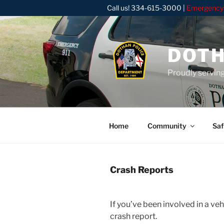
Skip
Call us!
334-615-3000
|
Emergency
to
content
DOTH
Proudly servin
Home
Community
Saf
Crash Reports
If you’ve been involved in a ve
crash report.