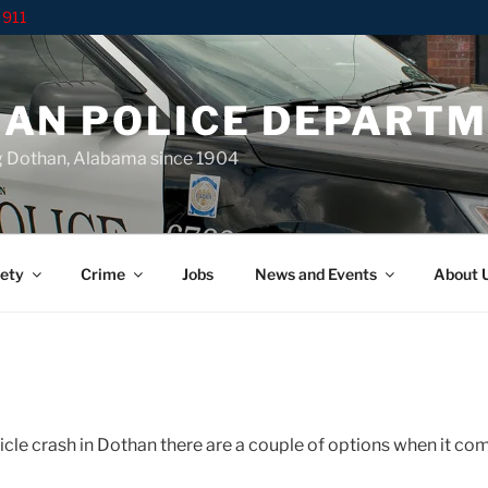
 911
AN POLICE DEPART
g Dothan, Alabama since 1904
ety
Crime
Jobs
News and Events
About 
hicle crash in Dothan there are a couple of options when it co