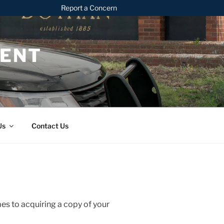
Report a Concern
MENT
Us
Contact Us
mes to acquiring a copy of your