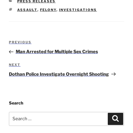
CATEGORIES
PRESS RELEASES
TAGS
ASSAULT
,
FELONY
,
INVESTIGATIONS
Post
Previous
PREVIOUS
navigation
Post
Man Arrested for Multiple Sex Crimes
Next
NEXT
Post
Dothan Police Investigate Overnight Shooting
Search
Search
Search
for: