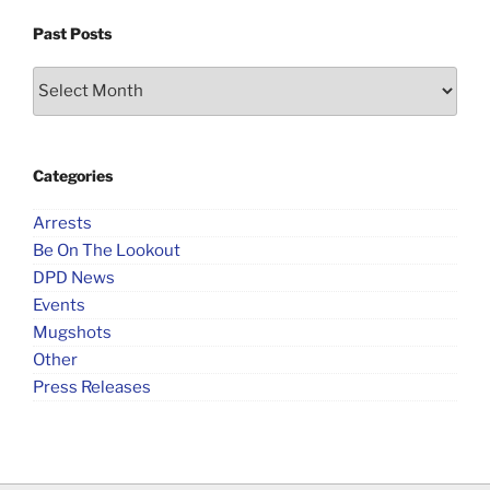
Past Posts
Past
Posts
Categories
Arrests
Be On The Lookout
DPD News
Events
Mugshots
Other
Press Releases