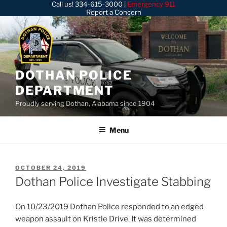
Call us!
334-615-3000
|
Emergency 911
Skip
Report a Concern
to
content
DOTHAN POLICE
DEPARTMENT
Proudly serving Dothan, Alabama since 1904
Menu
POSTED
OCTOBER 24, 2019
ON
Dothan Police Investigate Stabbing
On 10/23/2019 Dothan Police responded to an edged
weapon assault on Kristie Drive. It was determined