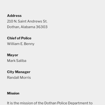
Address
210 N. Saint Andrews St.
Dothan, Alabama 36303
Chief of Police
William E. Benny
Mayor
Mark Saliba
City Manager
Randall Morris
Mission
It is the mission of the Dothan Police Department to