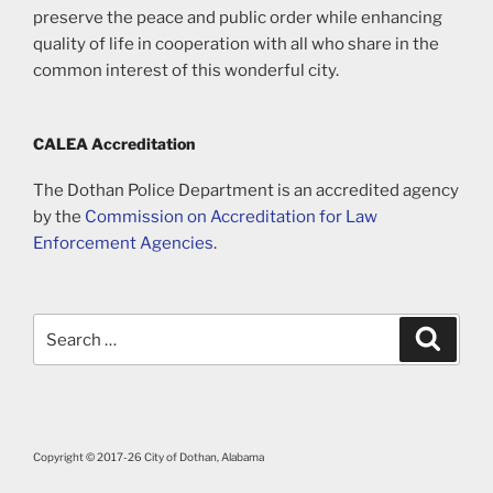
preserve the peace and public order while enhancing
quality of life in cooperation with all who share in the
common interest of this wonderful city.
CALEA Accreditation
The Dothan Police Department is an accredited agency
by the
Commission on Accreditation for Law
Enforcement Agencies
.
Search
Search
for:
Copyright © 2017-26 City of Dothan, Alabama