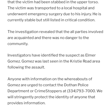
that the victim had been stabbed in the upper torso.
The victim was transported to a local hospital and
underwent emergency surgery due to his injury. He is
currently stable but still listed in critical condition.
The investigation revealed that the all parties involved
are acquainted and there was no danger to the
community.
Investigators have identified the suspect as Elmer
Gomez. Gomez was last seen in the Kristie Road area
following the assault.
Anyone with information on the whereabouts of
Gomez are urged to contact the Dothan Police
Department or CrimeStoppers at (334)793-7000. We
will stringently protect the identity of anyone that
provides information.