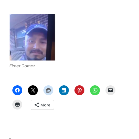
Elmer Gomez
More