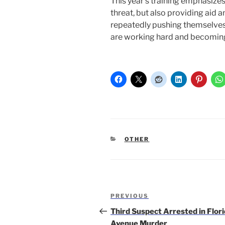
This year’s training emphasize
threat, but also providing aid
repeatedly pushing themselves 
are working hard and becoming
CATEGORIES
OTHER
Post
Previous
PREVIOUS
navigation
Post
Third Suspect Arrested in Flor
Avenue Murder