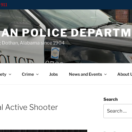
 911
AN POLICE DEPART
g Dothan, Alabama since 1904
ety
Crime
Jobs
News and Events
About 
Search
l Active Shooter
Search
for: