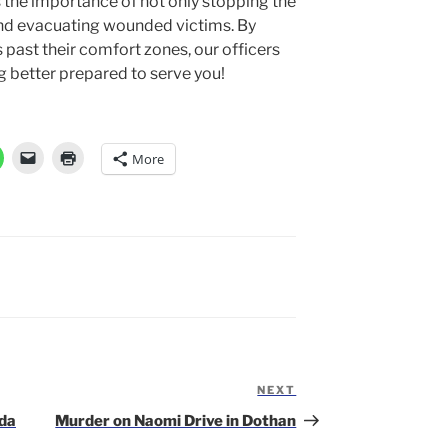
s the importance of not only stopping the
 and evacuating wounded victims. By
past their comfort zones, our officers
 better prepared to serve you!
More
NEXT
Next
Post
ida
Murder on Naomi Drive in Dothan