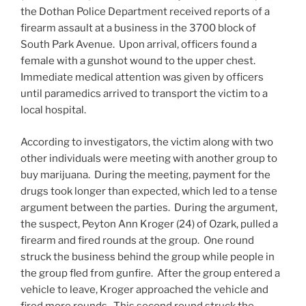
the Dothan Police Department received reports of a
firearm assault at a business in the 3700 block of
South Park Avenue. Upon arrival, officers found a
female with a gunshot wound to the upper chest.
Immediate medical attention was given by officers
until paramedics arrived to transport the victim to a
local hospital.
According to investigators, the victim along with two
other individuals were meeting with another group to
buy marijuana. During the meeting, payment for the
drugs took longer than expected, which led to a tense
argument between the parties. During the argument,
the suspect, Peyton Ann Kroger (24) of Ozark, pulled a
firearm and fired rounds at the group. One round
struck the business behind the group while people in
the group fled from gunfire. After the group entered a
vehicle to leave, Kroger approached the vehicle and
fired more rounds. This second round struck the