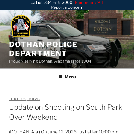
Call us!
334-615-3000
|
Emergency 911
Skip
Report a Concern
to
content
DOTHAN POLICE
DEPARTMENT
Proudly serving Dothan, Alabama since 1904
Menu
POSTED
JUNE 15, 2026
ON
Update on Shooting on South Park
Over Weekend
(DOTHAN, Ala.) On June 12, 2026, just after 10:00 pm,