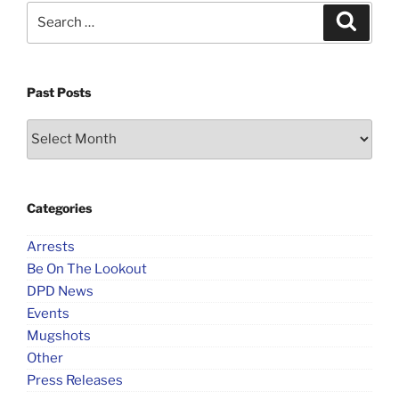
Search
Search
for:
Past Posts
Past
Posts
Categories
Arrests
Be On The Lookout
DPD News
Events
Mugshots
Other
Press Releases