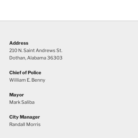
Address
210 N. Saint Andrews St.
Dothan, Alabama 36303
Chief of Police
William E. Benny
Mayor
Mark Saliba
City Manager
Randall Morris