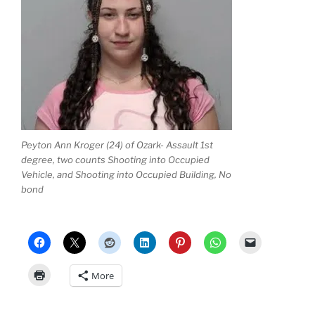
Peyton Ann Kroger (24) of Ozark- Assault 1st
degree, two counts Shooting into Occupied
Vehicle, and Shooting into Occupied Building, No
bond
More