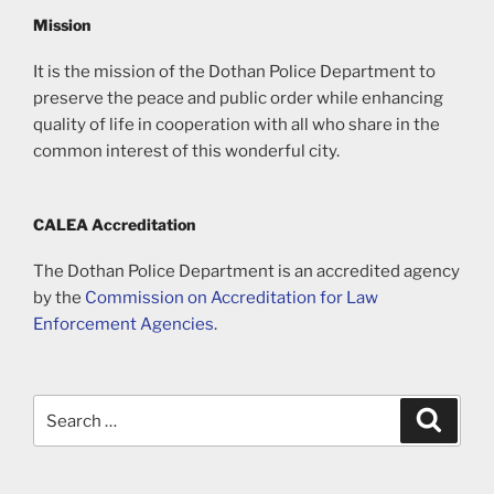
Mission
It is the mission of the Dothan Police Department to
preserve the peace and public order while enhancing
quality of life in cooperation with all who share in the
common interest of this wonderful city.
CALEA Accreditation
The Dothan Police Department is an accredited agency
by the
Commission on Accreditation for Law
Enforcement Agencies
.
Search
Search
for: