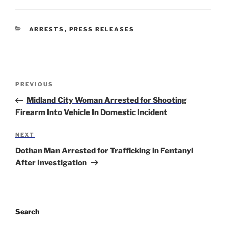
CATEGORIES
ARRESTS
,
PRESS RELEASES
Post
Previous
PREVIOUS
navigation
Post
Midland City Woman Arrested for Shooting
Firearm Into Vehicle In Domestic Incident
Next
NEXT
Post
Dothan Man Arrested for Trafficking in Fentanyl
After Investigation
Search