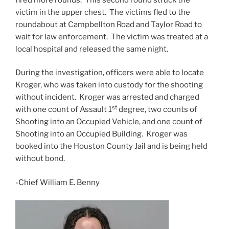
victim in the upper chest. The victims fled to the
roundabout at Campbellton Road and Taylor Road to
wait for law enforcement. The victim was treated at a
local hospital and released the same night.
During the investigation, officers were able to locate
Kroger, who was taken into custody for the shooting
without incident. Kroger was arrested and charged
st
with one count of Assault 1
degree, two counts of
Shooting into an Occupied Vehicle, and one count of
Shooting into an Occupied Building. Kroger was
booked into the Houston County Jail and is being held
without bond.
-Chief William E. Benny