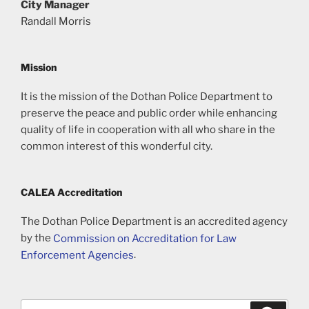
City Manager
Randall Morris
Mission
It is the mission of the Dothan Police Department to
preserve the peace and public order while enhancing
quality of life in cooperation with all who share in the
common interest of this wonderful city.
CALEA Accreditation
The Dothan Police Department is an accredited agency
by the
Commission on Accreditation for Law
Enforcement Agencies
.
Search