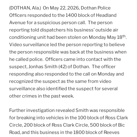
(DOTHAN, Ala.) On May 22, 2026, Dothan Police
Officers responded to the 1400 block of Headland
Avenue for a suspicious person call. The person
reporting told dispatchers his business’ outside air
th
conditioning unit had been stolen on Monday May 18
.
Video surveillance led the person reporting to believe
the person responsible was back at the business when
he called police. Officers came into contact with the
suspect, Jonhas Smith (42) of Dothan. The officer
responding also responded to the call on Monday and
recognized the suspect as the same from video
surveillance also identified the suspect for several
other crimes in the past week.
Further investigation revealed Smith was responsible
for breaking into vehicles in the 100 block of Ross Clark
Circle, 200 block of Ross Clark Circle, 500 block of Bic
Road, and this business in the 1800 block of Reeves