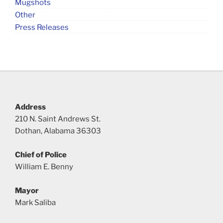
Mugshots
Other
Press Releases
Address
210 N. Saint Andrews St.
Dothan, Alabama 36303
Chief of Police
William E. Benny
Mayor
Mark Saliba