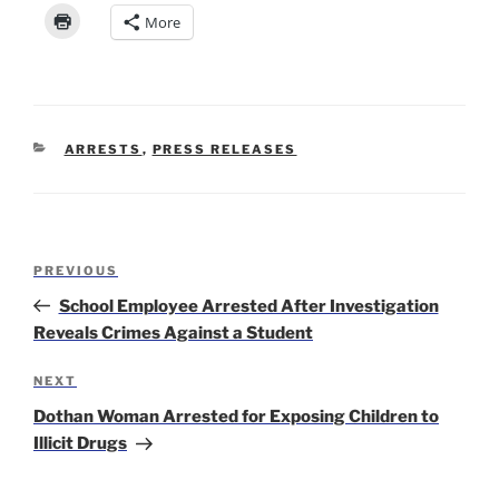
More
CATEGORIES
ARRESTS
,
PRESS RELEASES
Post
Previous
PREVIOUS
navigation
Post
School Employee Arrested After Investigation
Reveals Crimes Against a Student
Next
NEXT
Post
Dothan Woman Arrested for Exposing Children to
Illicit Drugs