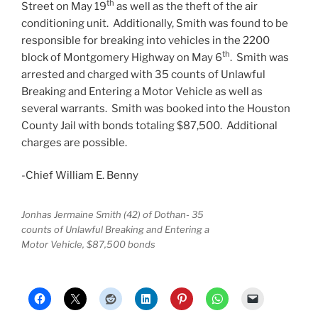
th
Street on May 19
as well as the theft of the air
conditioning unit. Additionally, Smith was found to be
responsible for breaking into vehicles in the 2200
th
block of Montgomery Highway on May 6
. Smith was
arrested and charged with 35 counts of Unlawful
Breaking and Entering a Motor Vehicle as well as
several warrants. Smith was booked into the Houston
County Jail with bonds totaling $87,500. Additional
charges are possible.
-Chief William E. Benny
Jonhas Jermaine Smith (42) of Dothan- 35
counts of Unlawful Breaking and Entering a
Motor Vehicle, $87,500 bonds