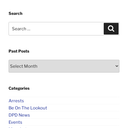
Search
Search
Search
for:
Past Posts
Past
Posts
Categories
Arrests
Be On The Lookout
DPD News
Events