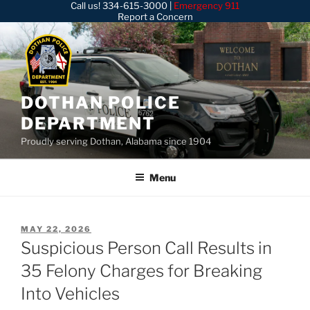
Call us!
334-615-3000
|
Emergency 911
Skip
Report a Concern
to
content
DOTHAN POLICE
DEPARTMENT
Proudly serving Dothan, Alabama since 1904
Menu
POSTED
MAY 22, 2026
ON
Suspicious Person Call Results in
35 Felony Charges for Breaking
Into Vehicles