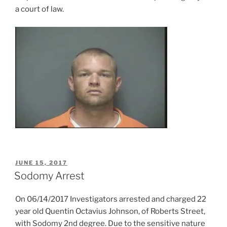
a court of law.
POSTED
JUNE 15, 2017
ON
Sodomy Arrest
On 06/14/2017 Investigators arrested and charged 22
year old Quentin Octavius Johnson, of Roberts Street,
with Sodomy 2nd degree. Due to the sensitive nature