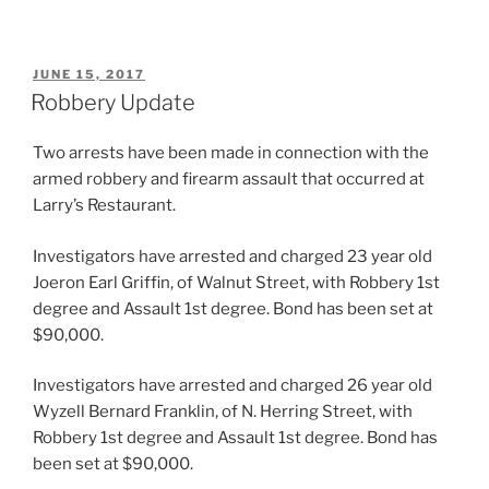
POSTED
JUNE 15, 2017
ON
Robbery Update
Two arrests have been made in connection with the
armed robbery and firearm assault that occurred at
Larry’s Restaurant.
Investigators have arrested and charged 23 year old
Joeron Earl Griffin, of Walnut Street, with Robbery 1st
degree and Assault 1st degree. Bond has been set at
$90,000.
Investigators have arrested and charged 26 year old
Wyzell Bernard Franklin, of N. Herring Street, with
Robbery 1st degree and Assault 1st degree. Bond has
been set at $90,000.