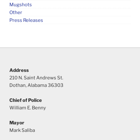
Mugshots
Other
Press Releases
Address
210 N. Saint Andrews St.
Dothan, Alabama 36303
Chief of Police
William E. Benny
Mayor
Mark Saliba