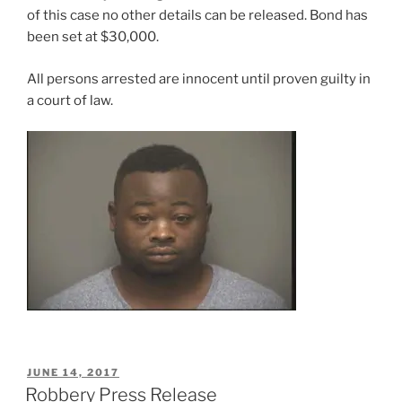
of this case no other details can be released. Bond has
been set at $30,000.
All persons arrested are innocent until proven guilty in
a court of law.
POSTED
JUNE 14, 2017
ON
Robbery Press Release