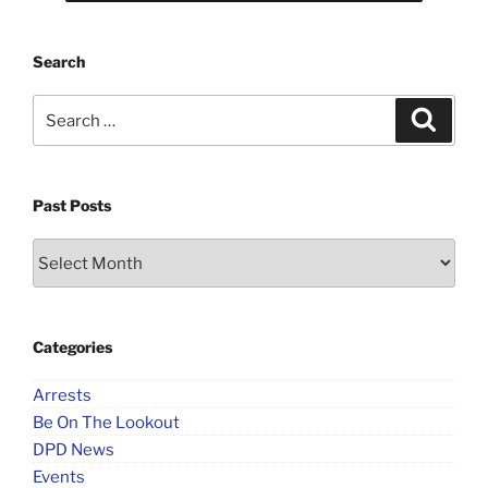
Search
Search
Search
for:
Past Posts
Past
Posts
Categories
Arrests
Be On The Lookout
DPD News
Events