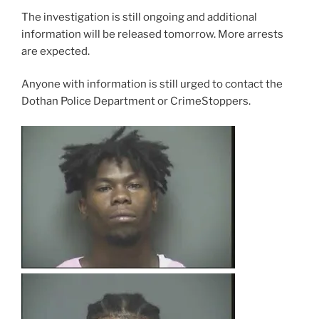
The investigation is still ongoing and additional
information will be released tomorrow. More arrests
are expected.
Anyone with information is still urged to contact the
Dothan Police Department or CrimeStoppers.