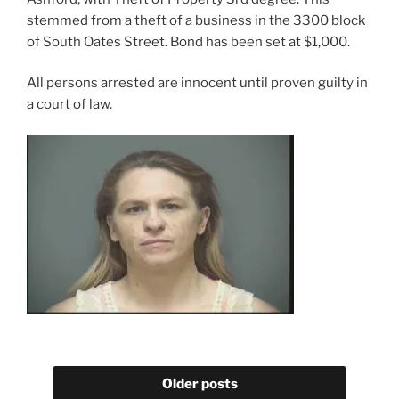
stemmed from a theft of a business in the 3300 block
of South Oates Street. Bond has been set at $1,000.
All persons arrested are innocent until proven guilty in
a court of law.
Older posts