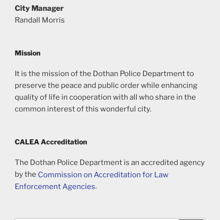
City Manager
Randall Morris
Mission
It is the mission of the Dothan Police Department to
preserve the peace and public order while enhancing
quality of life in cooperation with all who share in the
common interest of this wonderful city.
CALEA Accreditation
The Dothan Police Department is an accredited agency
by the
Commission on Accreditation for Law
Enforcement Agencies
.