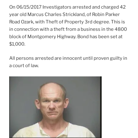
On 06/15/2017 Investigators arrested and charged 42
year old Marcus Charles Strickland, of Robin Parker
Road Ozark, with Theft of Property 3rd degree. This is
in connection with a theft from a business in the 4800
block of Montgomery Highway. Bond has been set at
$1,000.
All persons arrested are innocent until proven guilty in
a court of law.