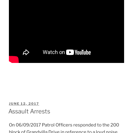
POSTED
JUNE 12, 2017
ON
Assault Arrests
On 06/09/2017 Patrol Officers responded to the 200
block of Grandvilla Drive in reference to a loud noise