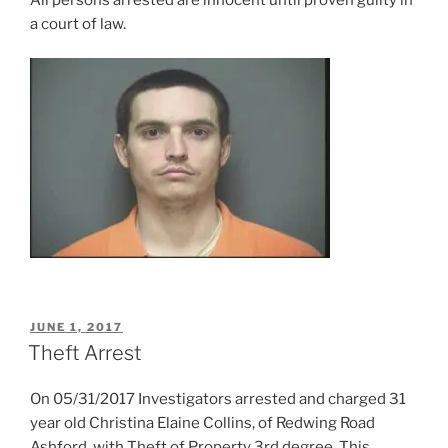
a court of law.
POSTED
JUNE 1, 2017
ON
Theft Arrest
On 05/31/2017 Investigators arrested and charged 31
year old Christina Elaine Collins, of Redwing Road
Ashford, with Theft of Property 3rd degree. This