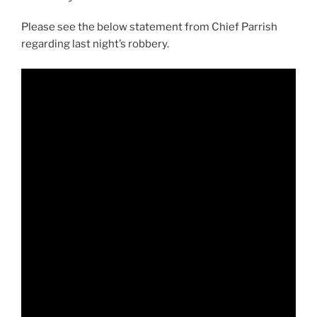
Please see the below statement from Chief Parrish
regarding last night’s robbery.