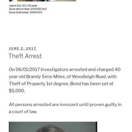
POSTED
JUNE 2, 2017
ON
Theft Arrest
On 06/01/2017 Investigators arrested and charged 40
year old Brandy Sims Miles, of Woodleigh Road, with
Theft of Property 1st degree. Bond has been set at
$5,000.
All persons arrested are innocent until proven guilty in
a court of law.