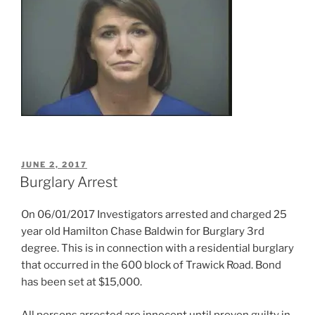
POSTED
JUNE 2, 2017
ON
Burglary Arrest
On 06/01/2017 Investigators arrested and charged 25
year old Hamilton Chase Baldwin for Burglary 3rd
degree. This is in connection with a residential burglary
that occurred in the 600 block of Trawick Road. Bond
has been set at $15,000.
All persons arrested are innocent until proven guilty in