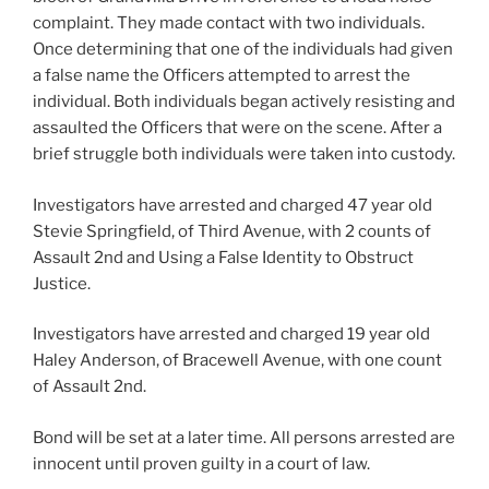
complaint. They made contact with two individuals.
Once determining that one of the individuals had given
a false name the Officers attempted to arrest the
individual. Both individuals began actively resisting and
assaulted the Officers that were on the scene. After a
brief struggle both individuals were taken into custody.
Investigators have arrested and charged 47 year old
Stevie Springfield, of Third Avenue, with 2 counts of
Assault 2nd and Using a False Identity to Obstruct
Justice.
Investigators have arrested and charged 19 year old
Haley Anderson, of Bracewell Avenue, with one count
of Assault 2nd.
Bond will be set at a later time. All persons arrested are
innocent until proven guilty in a court of law.