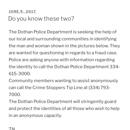
POSTED
JUNE 9, 2017
ON
Do you know these two?
The Dothan Police Department is seeking the help of
our local and surrounding communities in identifying
the man and woman shown in the pictures below. They
are wanted for questioning in regards to a fraud case.
Police are asking anyone with information regarding
the identity to call the Dothan Police Department 334-
615-3000.
Community members wanting to assist anonymously
can call the Crime Stoppers Tip Line at (334) 793-
7000.
The Dothan Police Department will stringently guard
and protect the identities of all those who wish to help
in an anonymous capacity.
TN