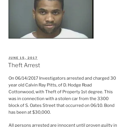
POSTED
JUNE 15, 2017
ON
Theft Arrest
On 06/14/2017 Investigators arrested and charged 30
year old Calvin Ray Pitts, of D. Hodge Road
Cottonwood, with Theft of Property 1st degree. This
was in connection with a stolen car from the 3300
block of S. Oates Street that occurred on 06/10. Bond
has been at $30,000.
All persons arrested are innocent until proven guilty in