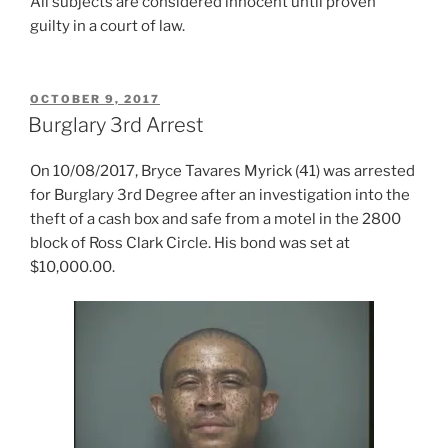
All subjects are considered innocent until proven
guilty in a court of law.
POSTED
OCTOBER 9, 2017
ON
Burglary 3rd Arrest
On 10/08/2017, Bryce Tavares Myrick (41) was arrested
for Burglary 3rd Degree after an investigation into the
theft of a cash box and safe from a motel in the 2800
block of Ross Clark Circle. His bond was set at
$10,000.00.