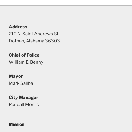
Address
210 N. Saint Andrews St.
Dothan, Alabama 36303
Chief of Police
William E. Benny
Mayor
Mark Saliba
City Manager
Randall Morris
Mission