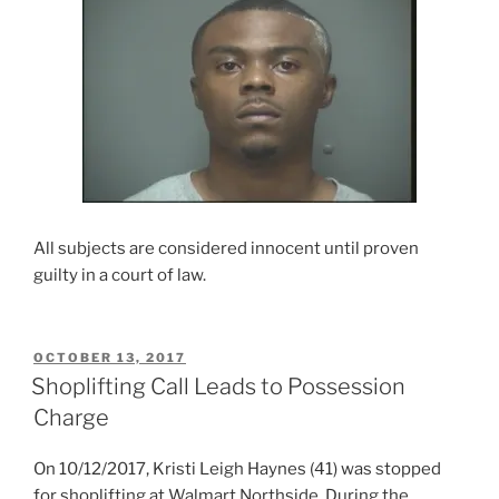
All subjects are considered innocent until proven
guilty in a court of law.
POSTED
OCTOBER 13, 2017
ON
Shoplifting Call Leads to Possession
Charge
On 10/12/2017, Kristi Leigh Haynes (41) was stopped
for shoplifting at Walmart Northside. During the