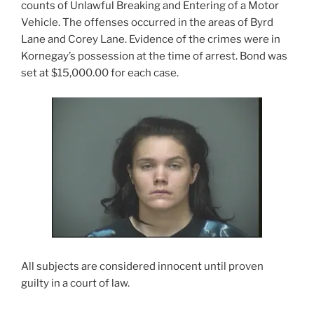
counts of Unlawful Breaking and Entering of a Motor
Vehicle. The offenses occurred in the areas of Byrd
Lane and Corey Lane. Evidence of the crimes were in
Kornegay’s possession at the time of arrest. Bond was
set at $15,000.00 for each case.
All subjects are considered innocent until proven
guilty in a court of law.