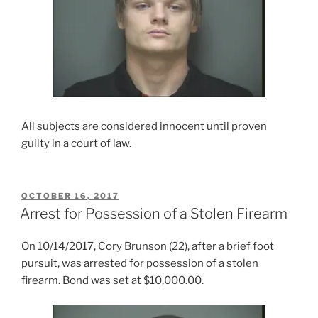
All subjects are considered innocent until proven
guilty in a court of law.
POSTED
OCTOBER 16, 2017
ON
Arrest for Possession of a Stolen Firearm
On 10/14/2017, Cory Brunson (22), after a brief foot
pursuit, was arrested for possession of a stolen
firearm. Bond was set at $10,000.00.