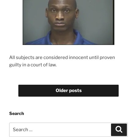
All subjects are considered innocent until proven
guilty in a court of law.
Older posts
Search
Search
Search
for: