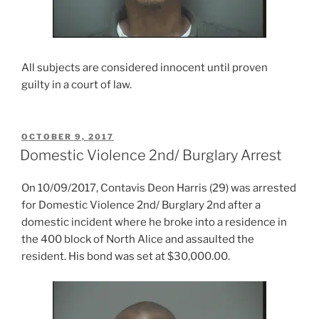
All subjects are considered innocent until proven
guilty in a court of law.
POSTED
OCTOBER 9, 2017
ON
Domestic Violence 2nd/ Burglary Arrest
On 10/09/2017, Contavis Deon Harris (29) was arrested
for Domestic Violence 2nd/ Burglary 2nd after a
domestic incident where he broke into a residence in
the 400 block of North Alice and assaulted the
resident. His bond was set at $30,000.00.