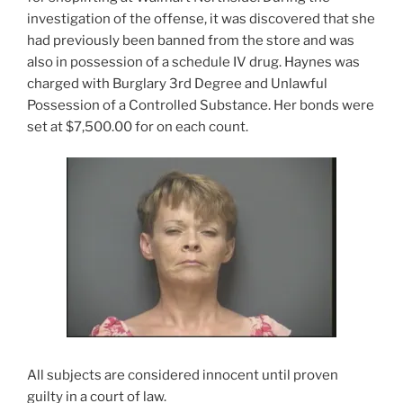
investigation of the offense, it was discovered that she
had previously been banned from the store and was
also in possession of a schedule IV drug. Haynes was
charged with Burglary 3rd Degree and Unlawful
Possession of a Controlled Substance. Her bonds were
set at $7,500.00 for on each count.
All subjects are considered innocent until proven
guilty in a court of law.