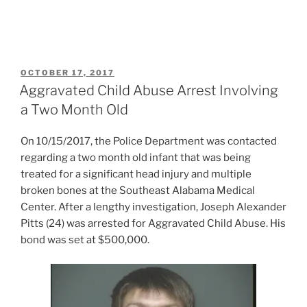
POSTED
OCTOBER 17, 2017
ON
Aggravated Child Abuse Arrest Involving
a Two Month Old
On 10/15/2017, the Police Department was contacted
regarding a two month old infant that was being
treated for a significant head injury and multiple
broken bones at the Southeast Alabama Medical
Center. After a lengthy investigation, Joseph Alexander
Pitts (24) was arrested for Aggravated Child Abuse. His
bond was set at $500,000.