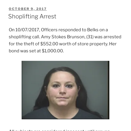
POSTED
OCTOBER 9, 2017
ON
Shoplifting Arrest
On 10/07/2017, Officers responded to Belks on a
shoplifting call. Amy Stokes Brunson, (31) was arrested
for the theft of $552.00 worth of store property. Her
bond was set at $1,000.00.