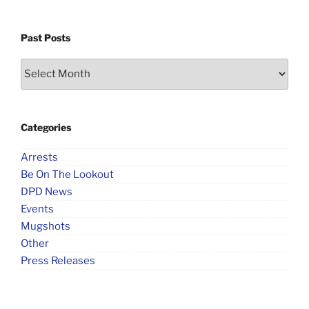
Past Posts
Past
Posts
Categories
Arrests
Be On The Lookout
DPD News
Events
Mugshots
Other
Press Releases