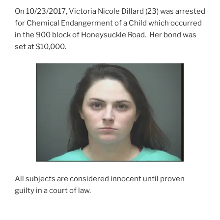
On 10/23/2017, Victoria Nicole Dillard (23) was arrested
for Chemical Endangerment of a Child which occurred
in the 900 block of Honeysuckle Road. Her bond was
set at $10,000.
All subjects are considered innocent until proven
guilty in a court of law.