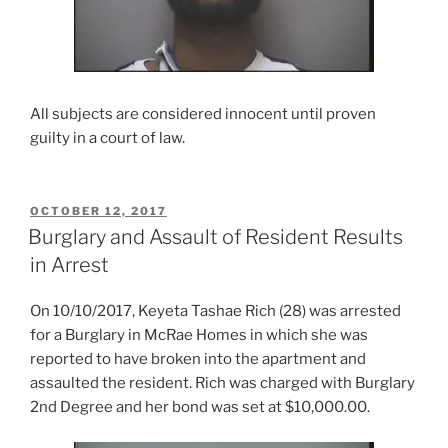
All subjects are considered innocent until proven
guilty in a court of law.
POSTED
OCTOBER 12, 2017
ON
Burglary and Assault of Resident Results
in Arrest
On 10/10/2017, Keyeta Tashae Rich (28) was arrested
for a Burglary in McRae Homes in which she was
reported to have broken into the apartment and
assaulted the resident. Rich was charged with Burglary
2nd Degree and her bond was set at $10,000.00.