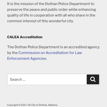
It is the mission of the Dothan Police Department to
preserve the peace and public order while enhancing
quality of life in cooperation with all who share in the
common interest of this wonderful city.
CALEA Accreditation
The Dothan Police Department is an accredited agency
by the
Commission on Accreditation for Law
Enforcement Agencies
.
Search
Search
for:
Copyright © 2017-26 City of Dothan, Alabama