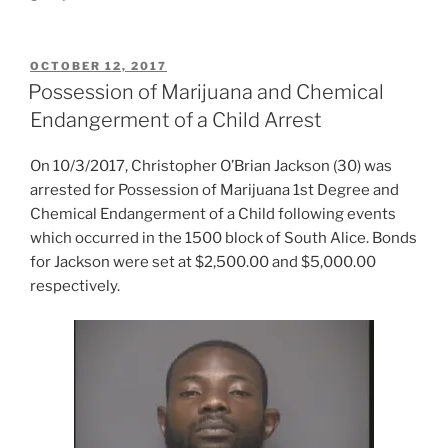
POSTED
OCTOBER 12, 2017
ON
Possession of Marijuana and Chemical
Endangerment of a Child Arrest
On 10/3/2017, Christopher O’Brian Jackson (30) was
arrested for Possession of Marijuana 1st Degree and
Chemical Endangerment of a Child following events
which occurred in the 1500 block of South Alice. Bonds
for Jackson were set at $2,500.00 and $5,000.00
respectively.