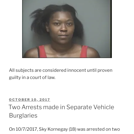
All subjects are considered innocent until proven
guilty in a court of law.
POSTED
OCTOBER 10, 2017
ON
Two Arrests made in Separate Vehicle
Burglaries
On 10/7/2017, Sky Kornegay (18) was arrested on two