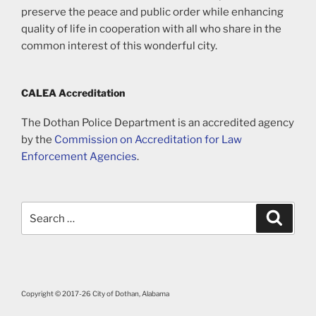
preserve the peace and public order while enhancing
quality of life in cooperation with all who share in the
common interest of this wonderful city.
CALEA Accreditation
The Dothan Police Department is an accredited agency
by the
Commission on Accreditation for Law
Enforcement Agencies
.
Search
Search
for:
Copyright © 2017-26 City of Dothan, Alabama