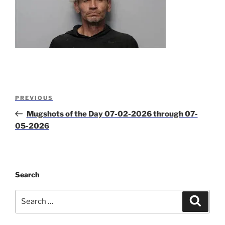
Post
Previous
PREVIOUS
navigation
Post
Mugshots of the Day 07-02-2026 through 07-
05-2026
Search
Search
Search
for: