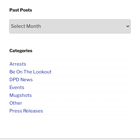
Past Posts
Past
Posts
Categories
Arrests
Be On The Lookout
DPD News
Events
Mugshots
Other
Press Releases