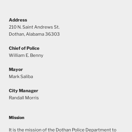
Address
210 N. Saint Andrews St.
Dothan, Alabama 36303
Chief of Police
William E. Benny
Mayor
Mark Saliba
City Manager
Randall Morris
Mission
It is the mission of the Dothan Police Department to