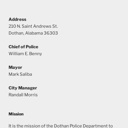
Address
210 N. Saint Andrews St.
Dothan, Alabama 36303
Chief of Police
William E. Benny
Mayor
Mark Saliba
City Manager
Randall Morris
Mission
It is the mission of the Dothan Police Department to