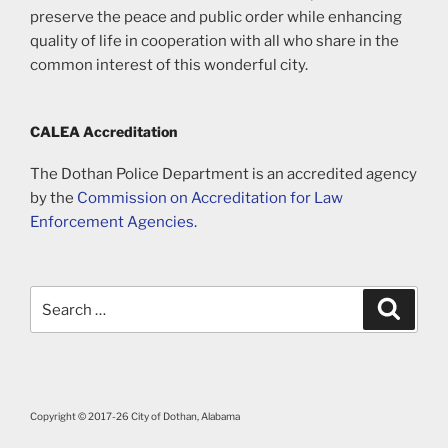
preserve the peace and public order while enhancing
quality of life in cooperation with all who share in the
common interest of this wonderful city.
CALEA Accreditation
The Dothan Police Department is an accredited agency
by the
Commission on Accreditation for Law
Enforcement Agencies
.
Search
Search
for:
Copyright © 2017-26 City of Dothan, Alabama