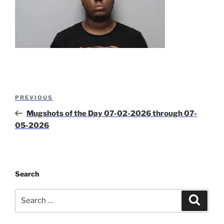
Post
Previous
PREVIOUS
navigation
Post
Mugshots of the Day 07-02-2026 through 07-
05-2026
Search
Search
Search
for: