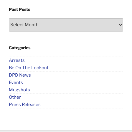
Past Posts
Past
Posts
Categories
Arrests
Be On The Lookout
DPD News
Events
Mugshots
Other
Press Releases