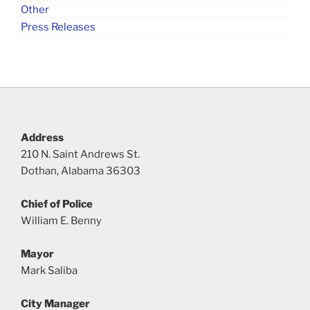
Other
Press Releases
Address
210 N. Saint Andrews St.
Dothan, Alabama 36303
Chief of Police
William E. Benny
Mayor
Mark Saliba
City Manager