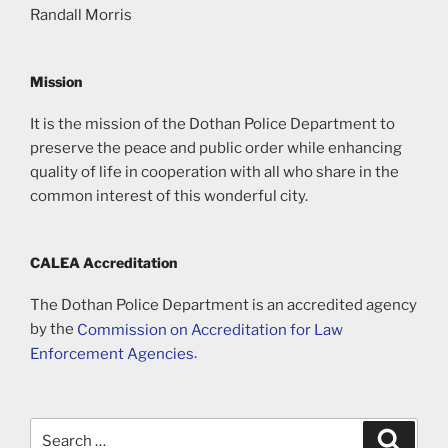
Randall Morris
Mission
It is the mission of the Dothan Police Department to
preserve the peace and public order while enhancing
quality of life in cooperation with all who share in the
common interest of this wonderful city.
CALEA Accreditation
The Dothan Police Department is an accredited agency
by the
Commission on Accreditation for Law
Enforcement Agencies
.
Search
Search