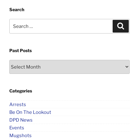
Search
Search
Search
for:
Past Posts
Past
Posts
Categories
Arrests
Be On The Lookout
DPD News
Events
Mugshots