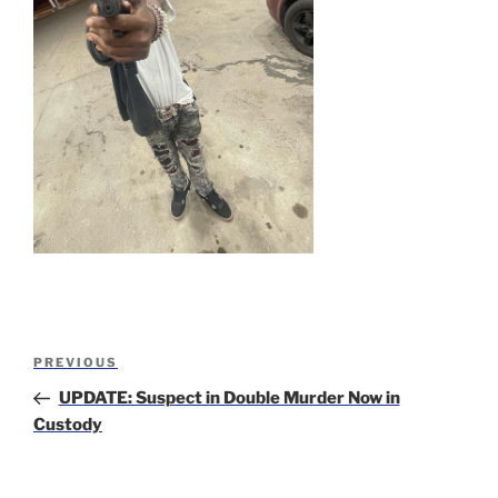
Post
Previous
PREVIOUS
navigation
Post
UPDATE: Suspect in Double Murder Now in
Custody