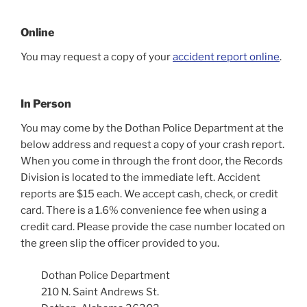
Online
You may request a copy of your
accident report online
.
In Person
You may come by the Dothan Police Department at the
below address and request a copy of your crash report.
When you come in through the front door, the Records
Division is located to the immediate left. Accident
reports are $15 each. We accept cash, check, or credit
card. There is a 1.6% convenience fee when using a
credit card. Please provide the case number located on
the green slip the officer provided to you.
Dothan Police Department
210 N. Saint Andrews St.