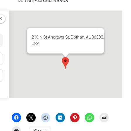
Dothan, Alabama 36303
210 N St Andrews St, Dothan, AL 36303,
USA