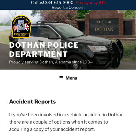
Call us!
334-615-3000
|
Emergency 911
Skip
Report a Concern
to
content
DOTHAN POLICE
DEPARTMENT
Proudly serving Dothan, Alabama since 1904
Menu
Accident Reports
If you’ve been involved in a vehicle accident in Dothan
there are a couple of options when it comes to
acquiring a copy of your accident report.