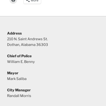
More
Address
210 N. Saint Andrews St.
Dothan, Alabama 36303
Chief of Police
William E. Benny
Mayor
Mark Saliba
City Manager
Randall Morris