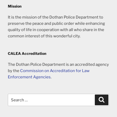
Mission
It is the mission of the Dothan Police Department to
preserve the peace and public order while enhancing
quality of life in cooperation with all who share in the
common interest of this wonderful city.
CALEA Accreditation
The Dothan Police Department is an accredited agency
by the
Commission on Accreditation for Law
Enforcement Agencies
.
Search
Search
for: