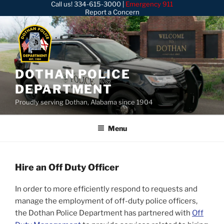
Call us!
334-615-3000
|
Emergency 911
Skip
Report a Concern
to
content
DOTHAN POLICE
DEPARTMENT
Proudly serving Dothan, Alabama since 1904
Menu
Hire an Off Duty Officer
In order to more efficiently respond to requests and
manage the employment of off-duty police officers,
the Dothan Police Department has partnered with
Off