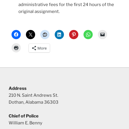
administrative fees for the first 24 hours of the
original assignment.
More
Address
210 N. Saint Andrews St.
Dothan, Alabama 36303
Chief of Police
William E. Benny