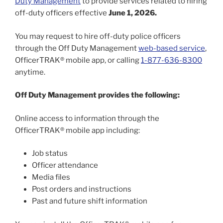
Duty Management
to provide services related to hiring
off-duty officers effective
June 1, 2026.
You may request to hire off-duty police officers
through the Off Duty Management
web-based service
,
OfficerTRAK® mobile app, or calling
1-877-636-8300
anytime.
Off Duty Management provides the following:
Online access to information through the
OfficerTRAK® mobile app including:
Job status
Officer attendance
Media files
Post orders and instructions
Past and future shift information