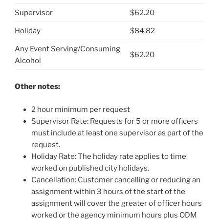
Supervisor
$62.20
Holiday
$84.82
Any Event Serving/Consuming
$62.20
Alcohol
Other notes:
2 hour minimum per request
Supervisor Rate: Requests for 5 or more officers
must include at least one supervisor as part of the
request.
Holiday Rate: The holiday rate applies to time
worked on published city holidays.
Cancellation: Customer cancelling or reducing an
assignment within 3 hours of the start of the
assignment will cover the greater of officer hours
worked or the agency minimum hours plus ODM