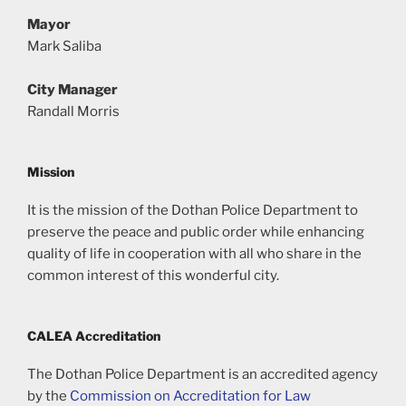
Mayor
Mark Saliba
City Manager
Randall Morris
Mission
It is the mission of the Dothan Police Department to
preserve the peace and public order while enhancing
quality of life in cooperation with all who share in the
common interest of this wonderful city.
CALEA Accreditation
The Dothan Police Department is an accredited agency
by the
Commission on Accreditation for Law