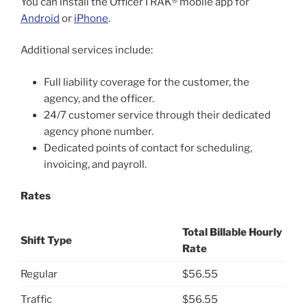
You can install the OfficerTRAK® mobile app for
Android
or
iPhone
.
Additional services include:
Full liability coverage for the customer, the
agency, and the officer.
24/7 customer service through their dedicated
agency phone number.
Dedicated points of contact for scheduling,
invoicing, and payroll.
Rates
Total Billable Hourly
Shift Type
Rate
Regular
$56.55
Traffic
$56.55